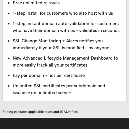
Free unlimited reissues
1-step install for customers who also host with us
1-step instant domain auto-validation for customers
who have their domain with us - validates in seconds
SSL Change Monitoring + Alerts notifies you
immediately if your SSL is modified - by anyone
New Advanced Lifecycle Management Dashboard to
more easily track all your certificates
Pay per domain - not per certificate
Unlimited SSL certificates per subdomain and
issuance on unlimited servers
Pricing excludes applicable taxes and ICANN fees.