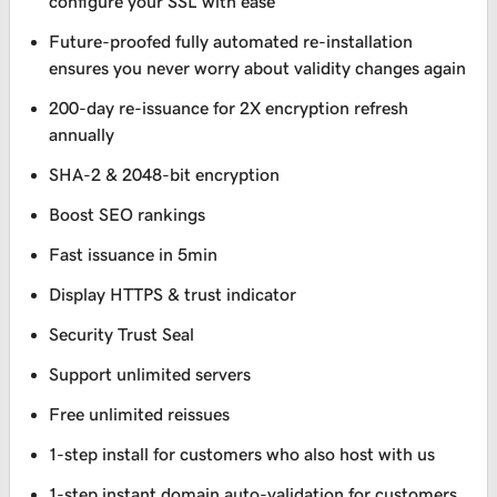
configure your SSL with ease
Future-proofed fully automated re-installation
ensures you never worry about validity changes again
200-day re-issuance for 2X encryption refresh
annually
SHA-2 & 2048-bit encryption
Boost SEO rankings
Fast issuance in 5min
Display HTTPS & trust indicator
Security Trust Seal
Support unlimited servers
Free unlimited reissues
1-step install for customers who also host with us
1-step instant domain auto-validation for customers