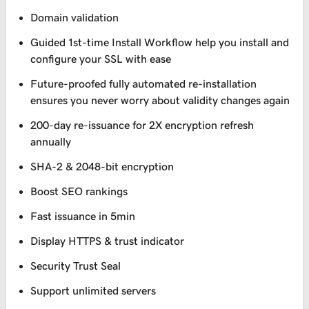
Domain validation
Guided 1st-time Install Workflow help you install and
configure your SSL with ease
Future-proofed fully automated re-installation
ensures you never worry about validity changes again
200-day re-issuance for 2X encryption refresh
annually
SHA-2 & 2048-bit encryption
Boost SEO rankings
Fast issuance in 5min
Display HTTPS & trust indicator
Security Trust Seal
Support unlimited servers