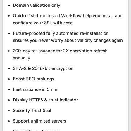
Domain validation only
Guided 1st-time Install Workflow help you install and
configure your SSL with ease
Future-proofed fully automated re-installation
ensures you never worry about validity changes again
200-day re-issuance for 2X encryption refresh
annually
SHA-2 & 2048-bit encryption
Boost SEO rankings
Fast issuance in 5min
Display HTTPS & trust indicator
Security Trust Seal
Support unlimited servers