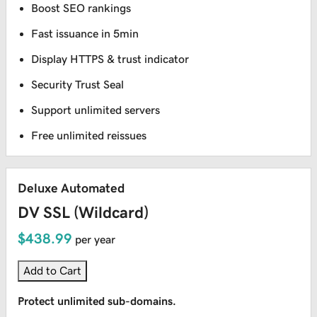
Boost SEO rankings
Fast issuance in 5min
Display HTTPS & trust indicator
Security Trust Seal
Support unlimited servers
Free unlimited reissues
Deluxe Automated
DV SSL (Wildcard)
$438.99
per year
Add to Cart
Protect unlimited sub-domains.