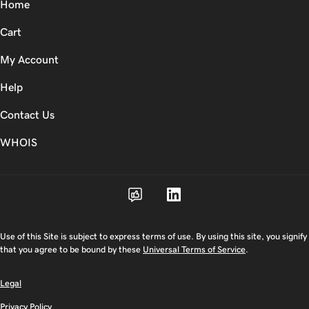
Home
Cart
My Account
Help
Contact Us
WHOIS
Use of this Site is subject to express terms of use. By using this site, you signify
that you agree to be bound by these
Universal Terms of Service
.
Legal
Privacy Policy