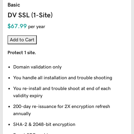
Basic
DV SSL (1-Site)
$67.99
per year
Add to Cart
Protect 1 site.
Domain validation only
You handle all installation and trouble shooting
You re-install and trouble shoot at end of each
validity expiry
200-day re-issuance for 2X encryption refresh
annually
SHA-2 & 2048-bit encryption