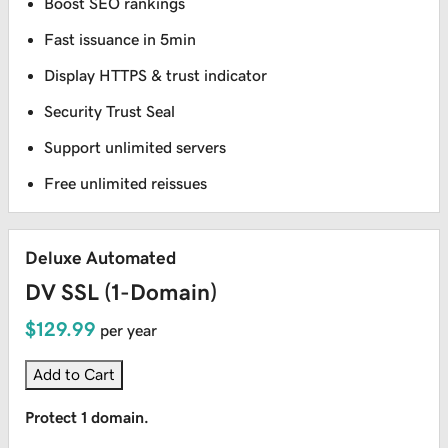
Boost SEO rankings
Fast issuance in 5min
Display HTTPS & trust indicator
Security Trust Seal
Support unlimited servers
Free unlimited reissues
Deluxe Automated
DV SSL (1-Domain)
$129.99
per year
Add to Cart
Protect 1 domain.