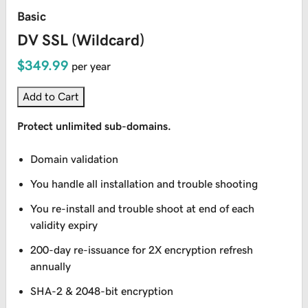
Basic
DV SSL (Wildcard)
$349.99
per year
Add to Cart
Protect unlimited sub-domains.
Domain validation
You handle all installation and trouble shooting
You re-install and trouble shoot at end of each
validity expiry
200-day re-issuance for 2X encryption refresh
annually
SHA-2 & 2048-bit encryption