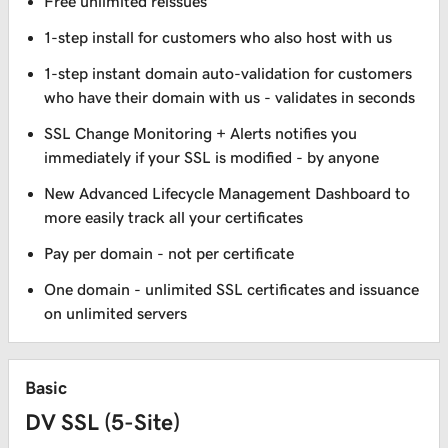
Free unlimited reissues
1-step install for customers who also host with us
1-step instant domain auto-validation for customers
who have their domain with us - validates in seconds
SSL Change Monitoring + Alerts notifies you
immediately if your SSL is modified - by anyone
New Advanced Lifecycle Management Dashboard to
more easily track all your certificates
Pay per domain - not per certificate
One domain - unlimited SSL certificates and issuance
on unlimited servers
Basic
DV SSL (5-Site)