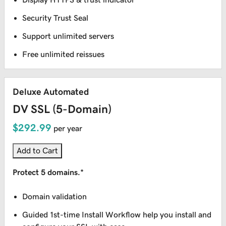
Security Trust Seal
Support unlimited servers
Free unlimited reissues
Deluxe Automated
DV SSL (5-Domain)
$292.99
per year
Add to Cart
Protect 5 domains.*
Domain validation
Guided 1st-time Install Workflow help you install and