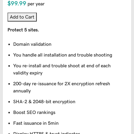
$99.99
per year
Add to Cart
Protect 5 sites.
Domain validation
You handle all installation and trouble shooting
You re-install and trouble shoot at end of each
validity expiry
200-day re-issuance for 2X encryption refresh
annually
SHA-2 & 2048-bit encryption
Boost SEO rankings
Fast issuance in 5min
Display HTTPS & trust indicator