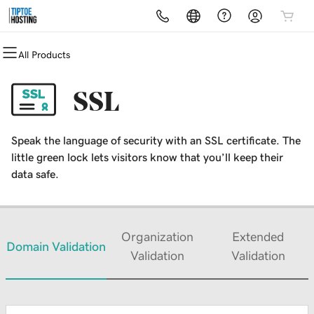
All Products
All Products
All Products
All Products
All Products
All Products
All Products
Domains
Websites
Hosting
Security
Marketing
Email
SSL
Domain Registration
Website Builder
cPanel
Website Security
Email Marketing
Microsoft 365
Speak the language of security with an SSL certificate. The
Bulk Registration
WordPress
WordPress
SSL
SEO
Professional Email
little green lock lets visitors know that you’ll keep their
data safe.
Domain Transfer
Web Hosting Plus
Managed SSL Service
Bulk Transfer
VPS
Website Backup
Organization
Extended
Domain Validation
Validation
Validation