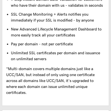
who have their domain with us - validates in seconds
SSL Change Monitoring + Alerts notifies you
immediately if your SSL is modified - by anyone
New Advanced Lifecycle Management Dashboard to
more easily track all your certificates
Pay per domain - not per certificate
Unlimited SSL certificates per domain and issuance
on unlimited servers
*Multi-domain covers multiple domains just like a
UCC/SAN, but instead of only using one certificate
across all domains like UCC/SAN, it's upgraded to
where each domain can issue unlimited unique
certificates.