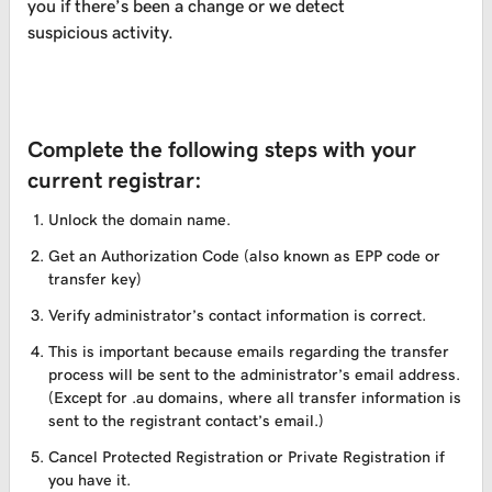
you if there’s been a change or we detect
suspicious activity.
Complete the following steps with your
current registrar:
Unlock the domain name.
Get an Authorization Code (also known as EPP code or
transfer key)
Verify administrator’s contact information is correct.
This is important because emails regarding the transfer
process will be sent to the administrator’s email address.
(Except for .au domains, where all transfer information is
sent to the registrant contact’s email.)
Cancel Protected Registration or Private Registration if
you have it.