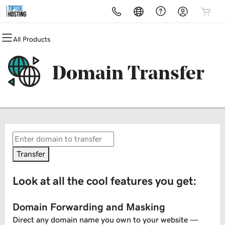
All Products
All Products
All Products
All Products
All Products
All Products
All Products
Domains
Websites
Hosting
Security
Marketing
Email
Domain Transfer
Domain Registration
Website Builder
cPanel
Website Security
Email Marketing
Microsoft 365
Bulk Registration
WordPress
WordPress
SSL
SEO
Professional Email
Domain Transfer
Web Hosting Plus
Managed SSL Service
Bulk Transfer
VPS
Website Backup
Transfer
Look at all the cool features you get:
Domain Forwarding and Masking
Direct any domain name you own to your website —