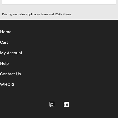
Pricing excludes applicable taxes and ICANN fees.
Home
Cart
My Account
Help
Contact Us
WHOIS