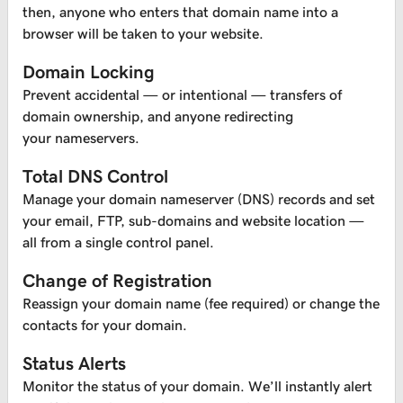
then, anyone who enters that domain name into a
browser will be taken to your website.
Domain Locking
Prevent accidental — or intentional — transfers of
domain ownership, and anyone redirecting
your nameservers.
Total DNS Control
Manage your domain nameserver (DNS) records and set
your email, FTP, sub-domains and website location —
all from a single control panel.
Change of Registration
Reassign your domain name (fee required) or change the
contacts for your domain.
Status Alerts
Monitor the status of your domain. We’ll instantly alert